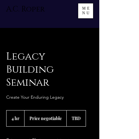
A.C. Roper
ME
NU
Legacy
Building
Seminar
Create Your Enduring Legacy
Price
negotiable
4 hr
4
Price negotiable
TBD
h
r