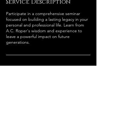
Service Description
Participate in a comprehensive seminar
focused on building a lasting legacy in your
personal and professional life. Learn from
A.C. Roper's wisdom and experience to
leave a powerful impact on future
generations.
Contact Details
2058941919
admin@acroper.net
181 West Valley Avenue suite 245 1066,
Birmingham, AL, USA