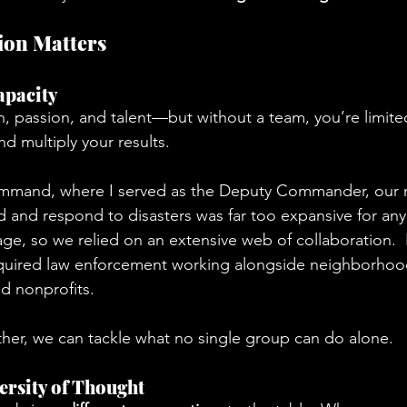
ion Matters
apacity
n, passion, and talent—but without a team, you’re limite
d multiply your results.
mmand, where I served as the Deputy Commander, our m
and respond to disasters was far too expansive for any
ge, so we relied on an extensive web of collaboration. 
quired law enforcement working alongside neighborhood
nd nonprofits.
er, we can tackle what no single group can do alone.  
versity of Thought