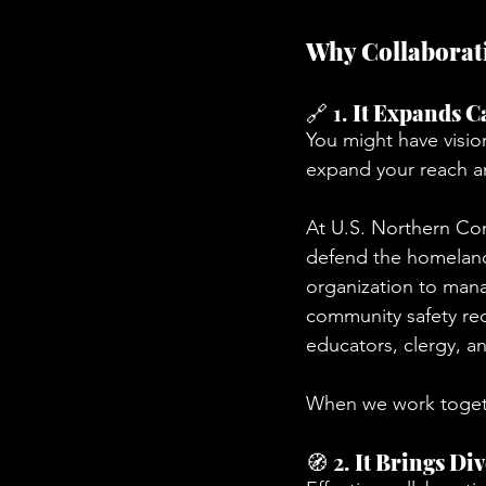
Why Collaborat
🔗 1. 
It Expands C
You might have visio
expand your reach an
At U.S. Northern Co
defend the homeland 
organization to mana
community safety re
educators, clergy, a
When we work togeth
🧭 2. 
It Brings Di