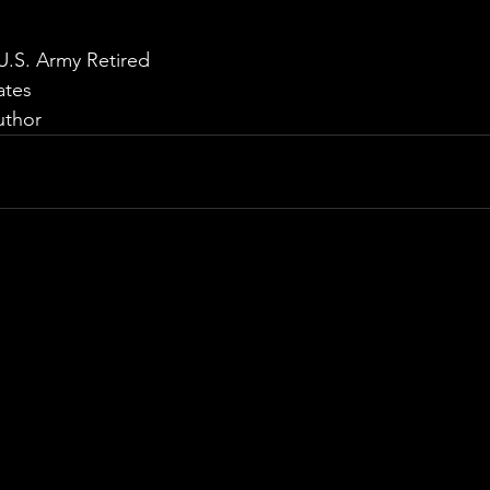
U.S. Army Retired
ates
uthor