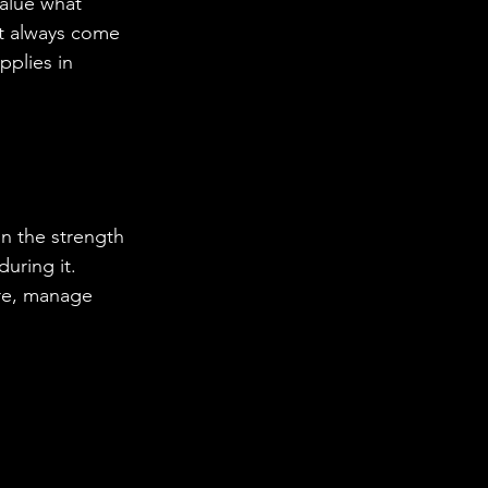
alue what 
’t always come 
plies in 
on the strength 
during it.
re, manage 