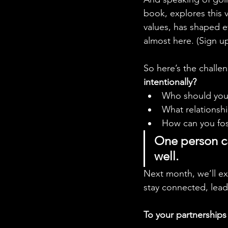
book, explores this v
values, has shaped e
almost here. (Sign up
So here’s the challen
intentionally?
Who should you i
What relationsh
How can you fost
One person can
well.
Next month, we’ll ex
stay connected, lead 
To your partnership