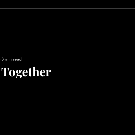
ABOUT
BLOG
5
3 min read
 Together