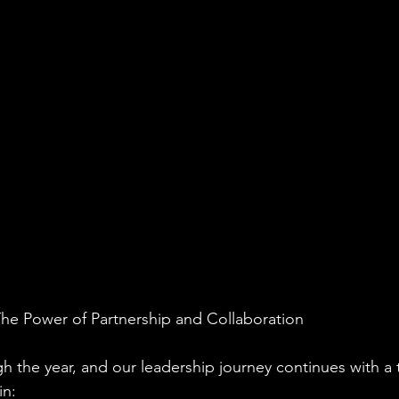
The Power of Partnership and Collaboration
h the year, and our leadership journey continues with a t
in: