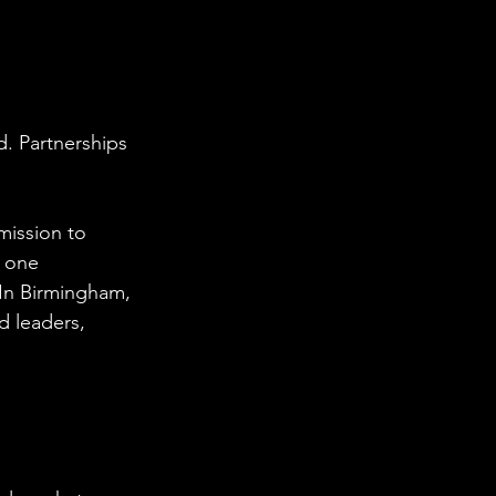
d. Partnerships 
ission to 
 one 
 In Birmingham, 
 leaders, 