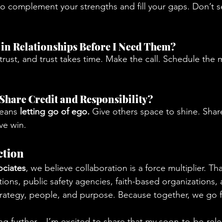
ho complement your strengths and fill your gaps. Don’t
d in Relationships Before I Need Them?
 trust, and trust takes time. Make the call. Schedule the
o Share Credit and Responsibility?
eans 
letting go of ego.
 Give others space to shine. Share
ve win.
ction
ociates
, we believe collaboration is a force multiplier. Th
ions, public safety agencies, faith-based organizations, 
trategy, people, and purpose. Because together, we go f
ng further—I’m excited to share that my soon-to-be-rel