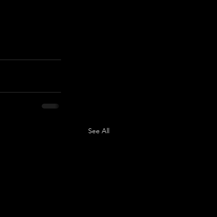
See All