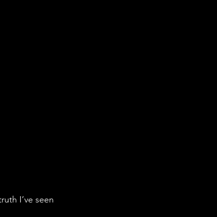
ruth I’ve seen 