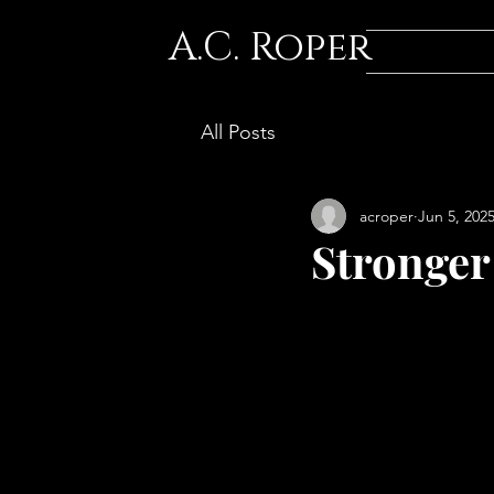
A.C. Roper
All Posts
acroper
Jun 5, 202
Stronger