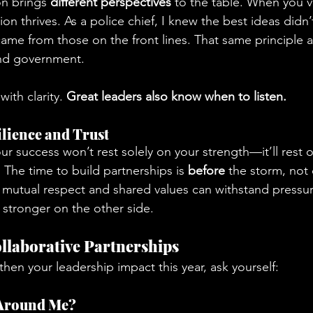
on brings 
different perspectives
 to the table. When you v
ion thrives. As a police chief, I knew the best ideas didn
me from those on the front lines. That same principle ap
and government.
ith clarity. 
Great leaders also know when to listen.
ilience and Trust
ur success won’t rest solely on your strength—it’ll rest 
.
 The time to build partnerships is 
before
 the storm, not 
n mutual respect and shared values can withstand pressu
 stronger on the other side.
llaborative Partnerships
then your leadership impact this year, ask yourself:
 Around Me?