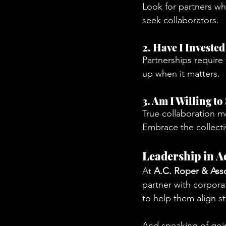
Look for partners w
seek collaborators.
2. Have I Investe
Partnerships require
up when it matters.
3. Am I Willing t
True collaboration m
Embrace the collecti
Leadership in A
At 
A.C. Roper & Ass
partner with corporat
to help them align s
And speaking of goi