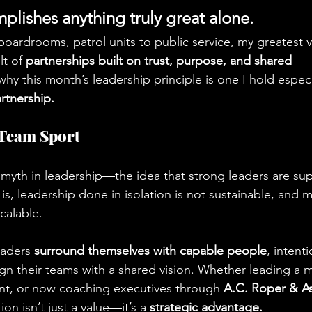
lishes anything truly great alone.
boardrooms, patrol units to public service, my greatest v
t of 
partnerships built on trust, purpose, and shared 
 why this month’s leadership principle is one I hold especi
rtnership.
 Team Sport
myth in leadership—the idea that strong leaders are sup
y is, leadership done in isolation is not sustainable, and 
scalable.
eaders 
surround themselves with capable people
, intenti
ign their teams with a shared vision. Whether leading a mil
nt, or now coaching executives through 
A.C. Roper & A
on isn’t just a value—it’s a 
strategic advantage.