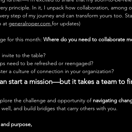
ery principle. In it, I unpack how collaboration, among o
very step of my journey and can transform yours too. Sta
 at 
generalroper.com
for updates)
ge for this month: 
Where do you need to collaborate m
nvite to the table?
ips need to be refreshed or reengaged?
er a culture of connection in your organization?
 start a mission—but it takes a team to fin
plore the challenge and opportunity of 
navigating chan
well, and build bridges that carry others with you.
s and purpose,