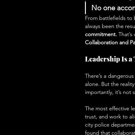
No one accomp
From battlefields to 
always been the resul
commitment.
 That’s
Collaboration and Pa
Leadership Is a
There’s a dangerous 
alone. But the realit
importantly, it’s not 
The most effective l
trust, and work to al
city police departme
found that collaborati