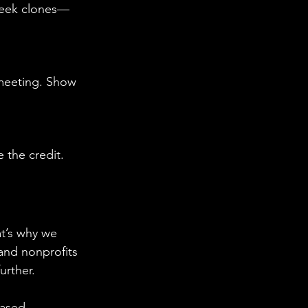
 seek clones—
 meeting. Show 
 the credit. 
at’s why we 
and nonprofits 
urther.
eased 