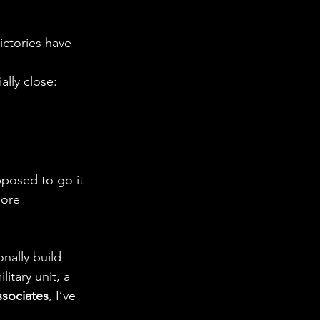
ictories have 
ally close: 
posed to go it 
more 
onally build 
itary unit, a 
ssociates
, I’ve 