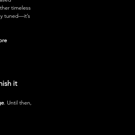
ther timeless 
y tuned—it’s 
ore 
ish it 
ge
. Until then, 