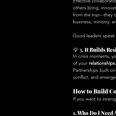
Effective collaborati
others bring, innovat
from the top—they ca
business, ministry, 
Good leaders speak w
💡 3. 
It Builds Res
In crisis moments, yo
of your 
relationships
Partnerships built o
conflict, and emerge
How to Build Co
If you want to streng
1. Who Do I Need