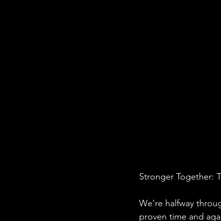
Stronger Together: 
We’re halfway throug
proven time and aga