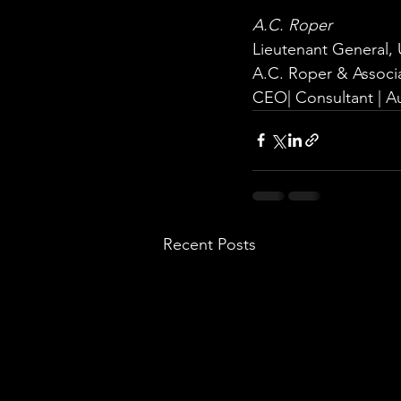
A.C. Roper
Lieutenant General, 
A.C. Roper & Associ
CEO| Consultant | A
Recent Posts