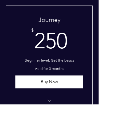
Journey
250$
$
250
Beginner level: Get the basics
Valid for 3 months
Buy Now
I’m a benefit
I’m a benefit
Odyssey
I’m a benefit
$