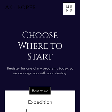
A.C. Roper
ME
NU
Choose
Where to
Start
Register for one of my programs today, so
we can align you with your destiny.
Best Value
Expedition
$