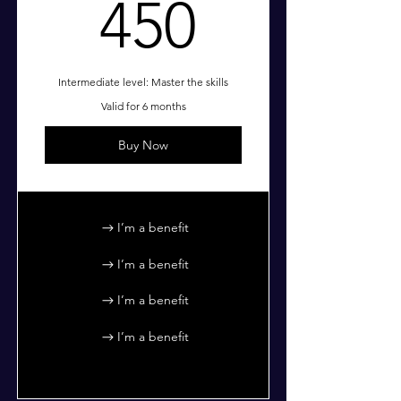
450$
450
Intermediate level: Master the skills
Valid for 6 months
Buy Now
I’m a benefit
I’m a benefit
I’m a benefit
I’m a benefit