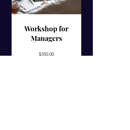
Workshop for
Managers
$350.00
View Details