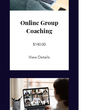
Online Group
Coaching
$140.00
View Details