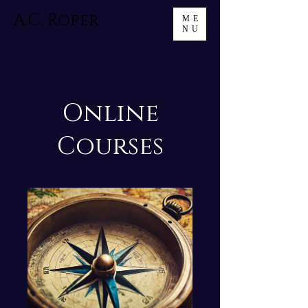
A.C. Roper
ME
NU
Online
Courses