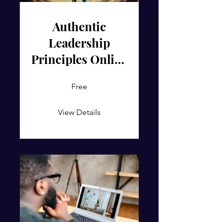
Authentic
Leadership
Principles Online
Course
Free
View Details