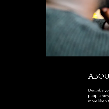
Abou
Describe yo
people how 
more likely 