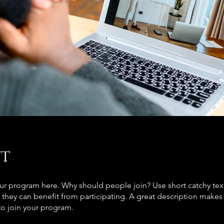
t
ur program here. Why should people join? Use short catchy text 
they can benefit from participating. A great description make
to join your program.