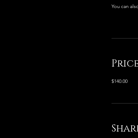
You can also
Pric
$140.00
Shar