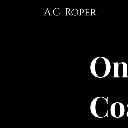
A.C. Roper
On
Co