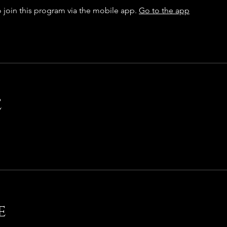
 join this program via the mobile app.
Go to the app
e
e