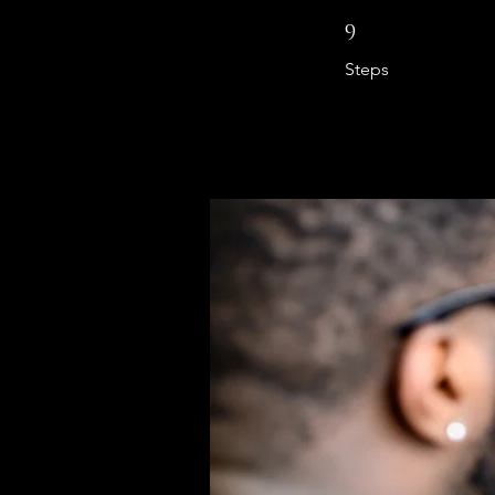
9 Steps
9
Steps