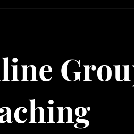
ABOUT
BLOG
line Grou
aching