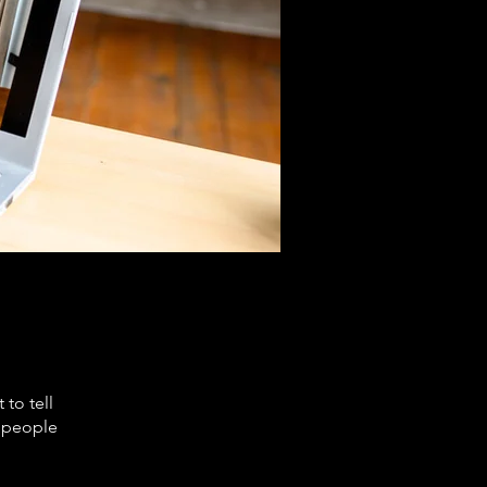
to tell
s people