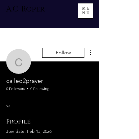
A.C. Roper
ME
NU
More actions
Follow
called2prayer
called2prayer
0 Followers
0 Following
Profile
Join date: Feb 13, 2026