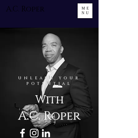
A.C. Roper
ME
NU
UNLEASH YOUR
POTENTIAL
With
A.C. Roper