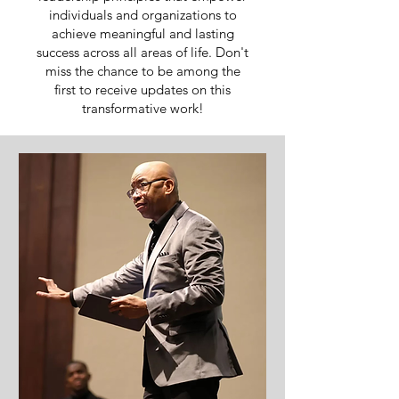
individuals and organizations to
achieve meaningful and lasting
success across all areas of life. Don't
miss the chance to be among the
first to receive updates on this
transformative work!