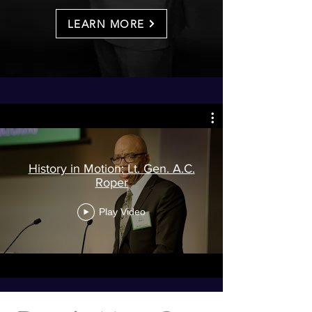
LEARN MORE
History in Motion: Lt. Gen. A.C.
Roper
Play Video