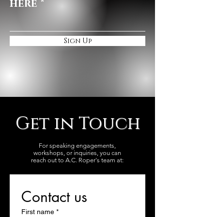
here
Sign Up
Get in Touch
For speaking engagements,
workshops, or inquiries, you can
reach out to A.C. Roper's team at:
Contact us
First name
*