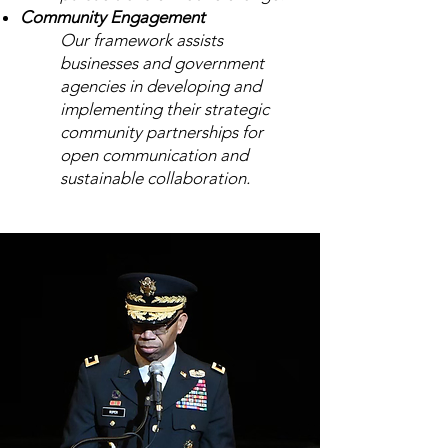
Community Engagement
Our framework assists
businesses and government
agencies in developing and
implementing their strategic
community partnerships for
open
communication
and
sustainable collaboration.