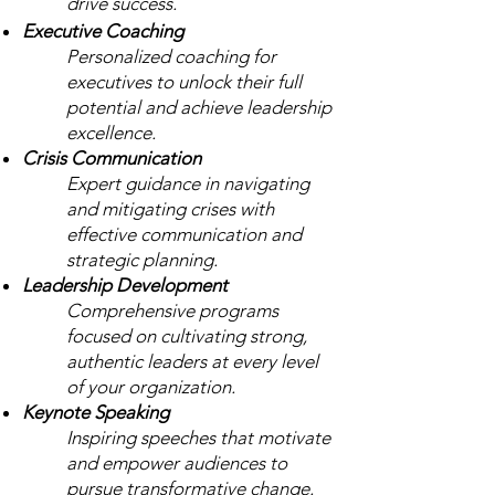
drive success.
Executive Coaching
Personalized coaching for
executives to unlock their full
potential and achieve leadership
excellence.
Crisis Communication
Expert guidance in navigating
and mitigating crises with
effective communication and
strategic planning.
Leadership Development
Comprehensive programs
focused on cultivating strong,
authentic leaders at every level
of your organization.
Keynote Speaking
Inspiring speeches that motivate
and empower audiences to
pursue transformative change.