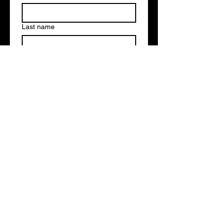
Last name
Email
*
Write a message
Submit
strategic partners
and clients