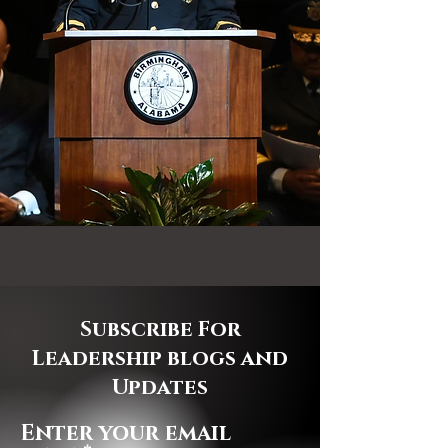
Subscribe For
Leadership blogs and
Updates
Enter your email