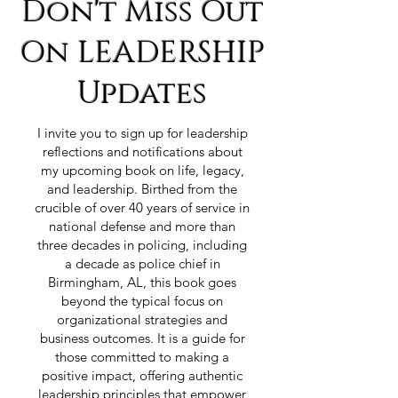
Don't Miss Out
On LEADERSHIP
Updates
I invite you to sign up for leadership
reflections and notifications about
my upcoming book on life, legacy,
and leadership. Birthed from the
crucible of over 40 years of service in
national defense and more than
three decades in policing, including
a decade as police chief in
Birmingham, AL, this book goes
beyond the typical focus on
organizational strategies and
business outcomes. It is a guide for
those committed to making a
positive impact, offering authentic
leadership principles that empower