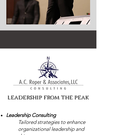
leadership from the peak
Leadership Consulting
Tailored strategies to enhance
organizational leadership and